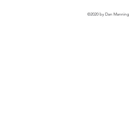
©2020 by Dan Manning 