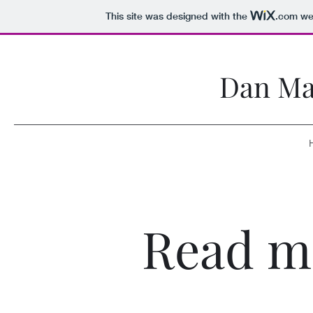
This site was designed with the
.com
web
Dan Ma
Read m